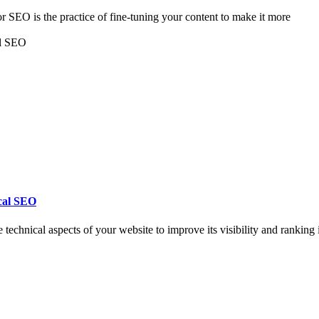
 SEO is the practice of fine-tuning your content to make it more
cal SEO
chnical aspects of your website to improve its visibility and ranking 