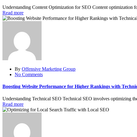
Understanding Content Optimization for SEO Content optimization for
Read more
By
Offensive Marketing Group
No Comments
Boosting Website Performance for Higher Rankings with Techni
Understanding Technical SEO Technical SEO involves optimizing the te
Read more