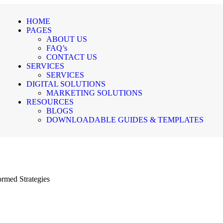
HOME
PAGES
ABOUT US
FAQ’s
CONTACT US
SERVICES
SERVICES
DIGITAL SOLUTIONS
MARKETING SOLUTIONS
RESOURCES
BLOGS
DOWNLOADABLE GUIDES & TEMPLATES