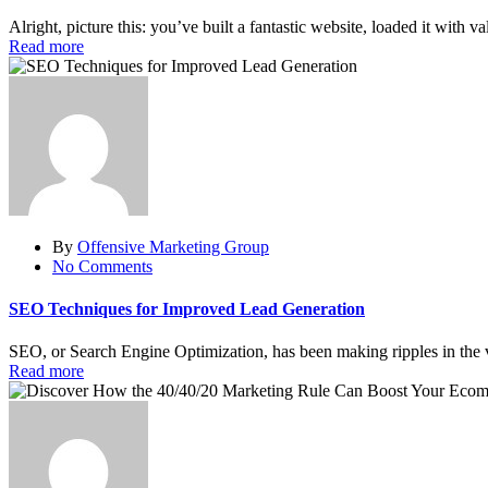
Alright, picture this: you’ve built a fantastic website, loaded it with 
Read more
By
Offensive Marketing Group
No Comments
SEO Techniques for Improved Lead Generation
SEO, or Search Engine Optimization, has been making ripples in the va
Read more