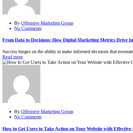
By
Offensive Marketing Group
No Comments
From Data to Decisions: How Digital Marketing Metrics Drive In
Success hinges on the ability to make informed decisions that resonat
Read more
By
Offensive Marketing Group
No Comments
How to Get Users to Take Action on Your Website with Effective 