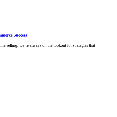
mmerce Success
e selling, we’re always on the lookout for strategies that