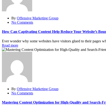
By
Offensive Marketing Group
No Comments
How Can Captivating Content Help Reduce Your Website’s Bou
Ever wonder why some websites have visitors glued to their pages while 
Read more
By
Offensive Marketing Group
No Comments
Mastering Content Optimization for High-Quality and Search-Fr