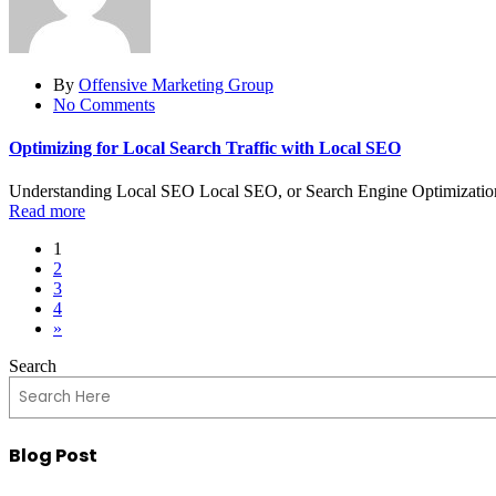
By
Offensive Marketing Group
No Comments
Optimizing for Local Search Traffic with Local SEO
Understanding Local SEO Local SEO, or Search Engine Optimization, i
Read more
1
2
3
4
»
Search
Blog Post