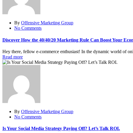
By
Offensive Marketing Group
No Comments
Discover How the 40/40/20 Marketing Rule Can Boost Your Eco
Hey there, fellow e-commerce enthusiast! In the dynamic world of onlin
Read more
By
Offensive Marketing Group
No Comments
Is Your Social Media Strategy Paying Off? Let’s Talk ROI.