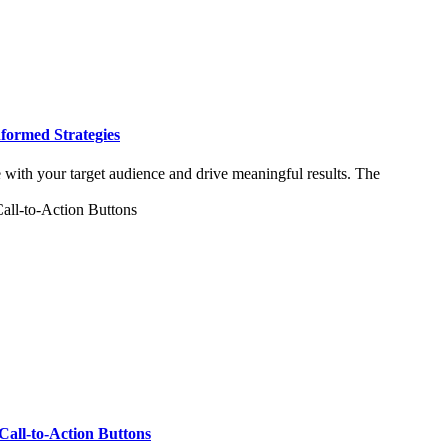
formed Strategies
e with your target audience and drive meaningful results. The
Call-to-Action Buttons