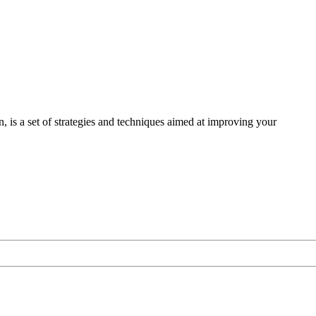
s a set of strategies and techniques aimed at improving your