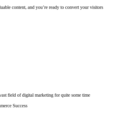
valuable content, and you’re ready to convert your visitors
st field of digital marketing for quite some time