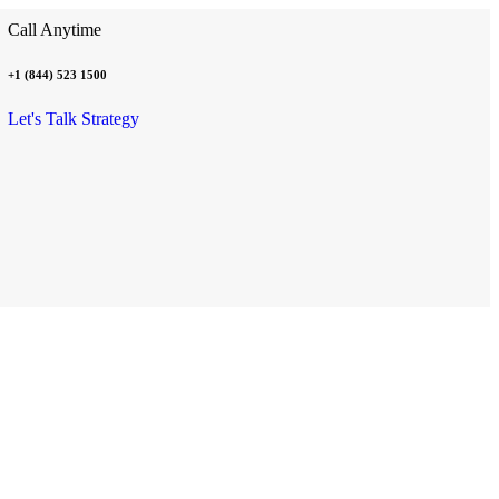
Call Anytime
+1 (844) 523 1500
Let's Talk Strategy