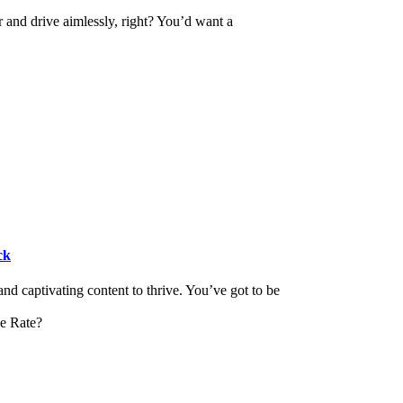
r and drive aimlessly, right? You’d want a
ck
and captivating content to thrive. You’ve got to be