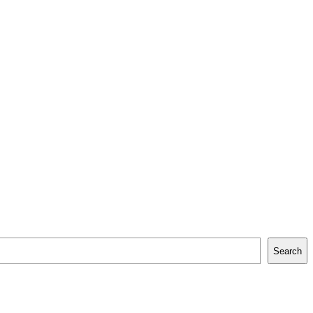
Search