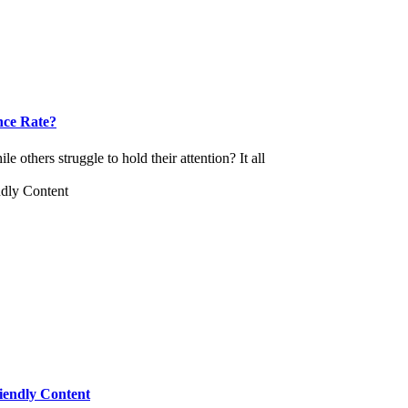
nce Rate?
others struggle to hold their attention? It all
iendly Content