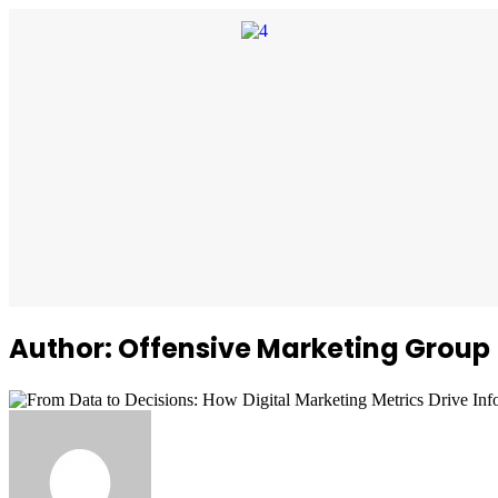
Author: Offensive Marketing Group