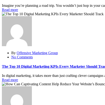
Imagine you’re planning a road trip. You wouldn’t just hop in your ca
Read more
By
Offensive Marketing Group
No Comments
The Top 10 Digital Marketing KPIs Every Marketer Should Tra
In digital marketing, it takes more than just crafting clever campaigns 
Read more