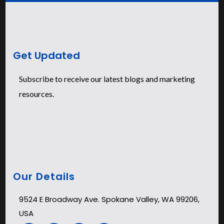
Get Updated
Subscribe to receive our latest blogs and marketing
resources.
Our Details
9524 E Broadway Ave. Spokane Valley, WA 99206,
USA