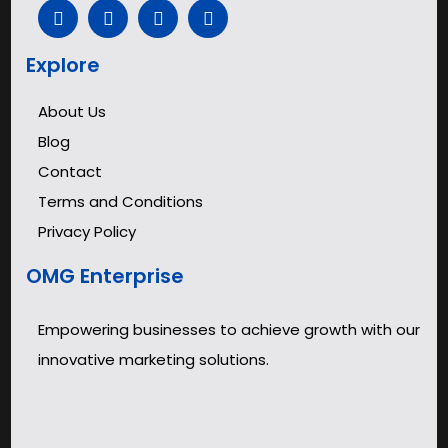
Explore
About Us
Blog
Contact
Terms and Conditions
Privacy Policy
OMG Enterprise
Empowering businesses to achieve growth with our
innovative marketing solutions.