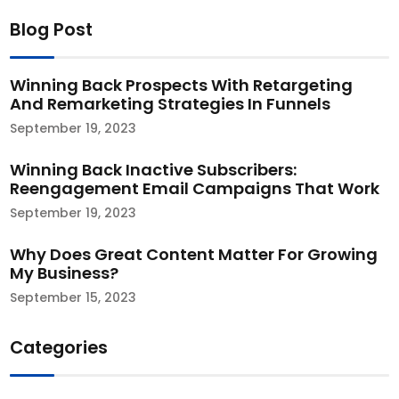
Blog Post
Winning Back Prospects With Retargeting
And Remarketing Strategies In Funnels
September 19, 2023
Winning Back Inactive Subscribers:
Reengagement Email Campaigns That Work​
September 19, 2023
Why Does Great Content Matter For Growing
My Business?
September 15, 2023
Categories