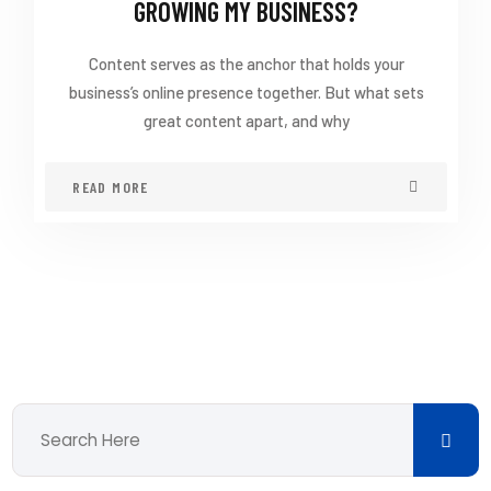
GROWING MY BUSINESS?
Content serves as the anchor that holds your
business’s online presence together. But what sets
great content apart, and why
READ MORE