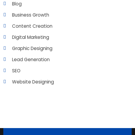
Blog
Business Growth
Content Creation
Digital Marketing
Graphic Designing
Lead Generation
SEO
Website Designing