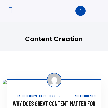
Content Creation
BY
OFFENSIVE MARKETING GROUP
NO COMMENTS
WHY DOES GREAT CONTENT MATTER FOR