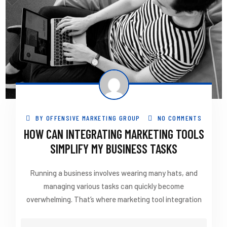
BY
OFFENSIVE MARKETING GROUP
NO COMMENTS
HOW CAN INTEGRATING MARKETING TOOLS
SIMPLIFY MY BUSINESS TASKS
Running a business involves wearing many hats, and
managing various tasks can quickly become
overwhelming. That’s where marketing tool integration