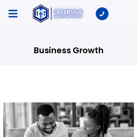
Business Growth