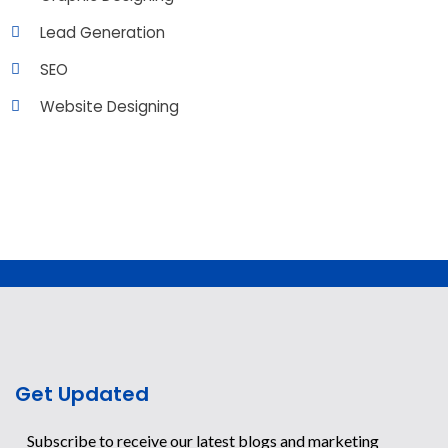
Lead Generation
SEO
Website Designing
Get Updated
Subscribe to receive our latest blogs and marketing