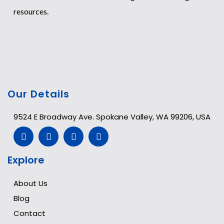
resources.
Our Details
9524 E Broadway Ave. Spokane Valley, WA 99206, USA
Explore
About Us
Blog
Contact