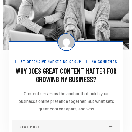
BY
OFFENSIVE MARKETING GROUP
NO COMMENTS
WHY DOES GREAT CONTENT MATTER FOR
GROWING MY BUSINESS?
Content serves as the anchor that holds your
business’s online presence together. But what sets
great content apart, and why
READ MORE