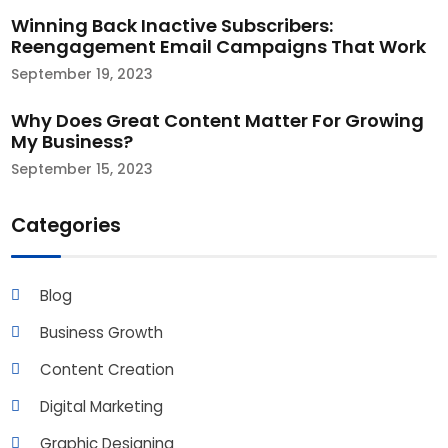
Winning Back Inactive Subscribers:
Reengagement Email Campaigns That Work​
September 19, 2023
Why Does Great Content Matter For Growing
My Business?
September 15, 2023
Categories
Blog
Business Growth
Content Creation
Digital Marketing
Graphic Designing