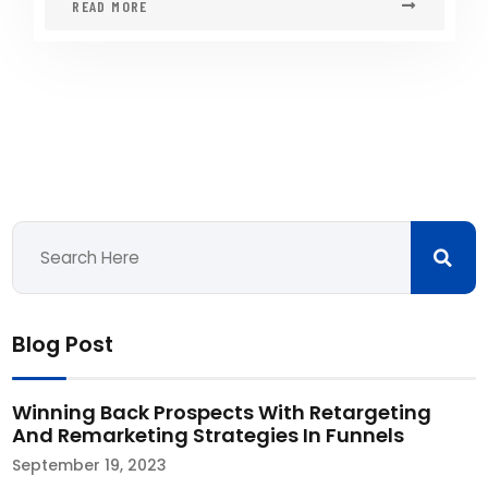
READ MORE
Blog Post
Winning Back Prospects With Retargeting
And Remarketing Strategies In Funnels
September 19, 2023