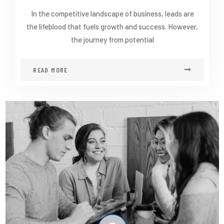
In the competitive landscape of business, leads are
the lifeblood that fuels growth and success. However,
the journey from potential
READ MORE