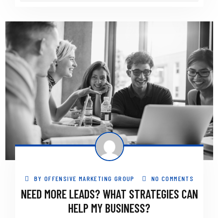
BY
OFFENSIVE MARKETING GROUP
NO COMMENTS
NEED MORE LEADS? WHAT STRATEGIES CAN
HELP MY BUSINESS?