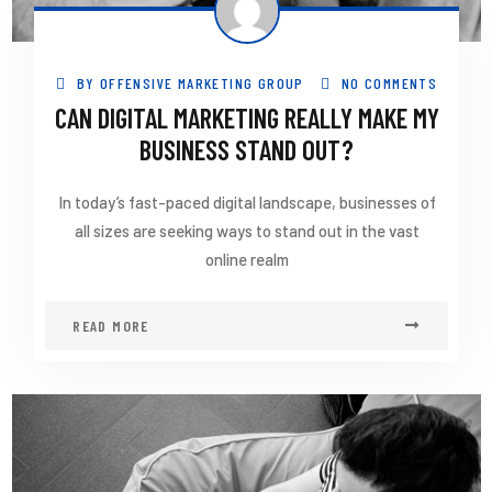
BY
OFFENSIVE MARKETING GROUP
NO COMMENTS
CAN DIGITAL MARKETING REALLY MAKE MY
BUSINESS STAND OUT?
In today’s fast-paced digital landscape, businesses of
all sizes are seeking ways to stand out in the vast
online realm
READ MORE