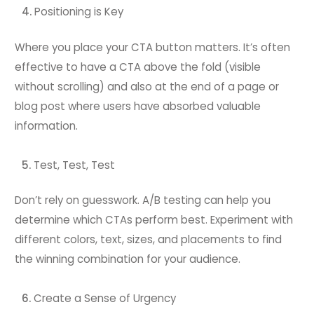
Positioning is Key
Where you place your CTA button matters. It’s often
effective to have a CTA above the fold (visible
without scrolling) and also at the end of a page or
blog post where users have absorbed valuable
information.
Test, Test, Test
Don’t rely on guesswork. A/B testing can help you
determine which CTAs perform best. Experiment with
different colors, text, sizes, and placements to find
the winning combination for your audience.
Create a Sense of Urgency