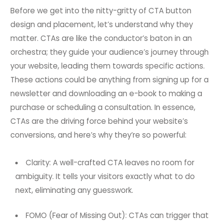
Before we get into the nitty-gritty of CTA button
design and placement, let’s understand why they
matter. CTAs are like the conductor’s baton in an
orchestra; they guide your audience’s journey through
your website, leading them towards specific actions.
These actions could be anything from signing up for a
newsletter and downloading an e-book to making a
purchase or scheduling a consultation. In essence,
CTAs are the driving force behind your website’s
conversions, and here’s why they’re so powerful:
Clarity: A well-crafted CTA leaves no room for
ambiguity. It tells your visitors exactly what to do
next, eliminating any guesswork.
FOMO (Fear of Missing Out): CTAs can trigger that