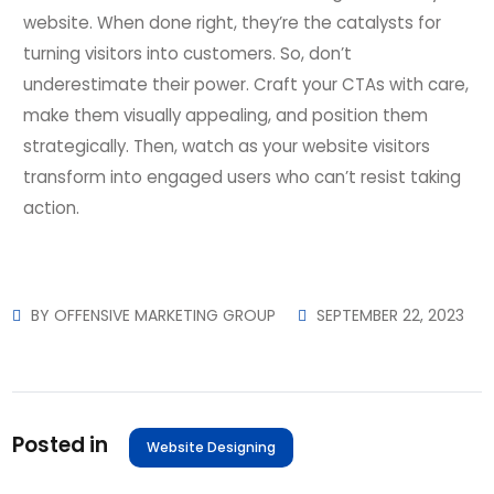
website. When done right, they’re the catalysts for
turning visitors into customers. So, don’t
underestimate their power. Craft your CTAs with care,
make them visually appealing, and position them
strategically. Then, watch as your website visitors
transform into engaged users who can’t resist taking
action.
BY
OFFENSIVE MARKETING GROUP
SEPTEMBER 22, 2023
Posted in
Website Designing