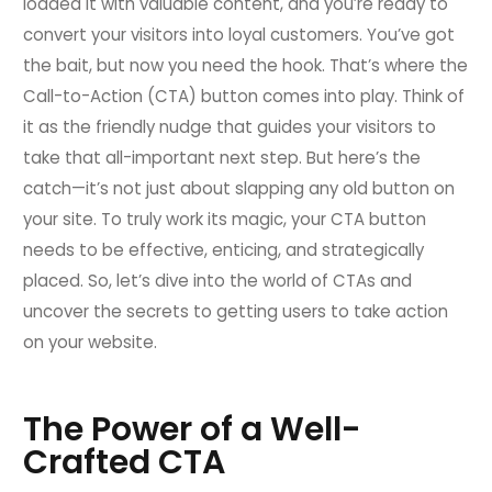
loaded it with valuable content, and you’re ready to
convert your visitors into loyal customers. You’ve got
the bait, but now you need the hook. That’s where the
Call-to-Action (CTA) button comes into play. Think of
it as the friendly nudge that guides your visitors to
take that all-important next step. But here’s the
catch—it’s not just about slapping any old button on
your site. To truly work its magic, your CTA button
needs to be effective, enticing, and strategically
placed. So, let’s dive into the world of CTAs and
uncover the secrets to getting users to take action
on your website.
The Power of a Well-
Crafted CTA