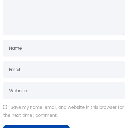
Save my name, email, and website in this browser for
the next time I comment.