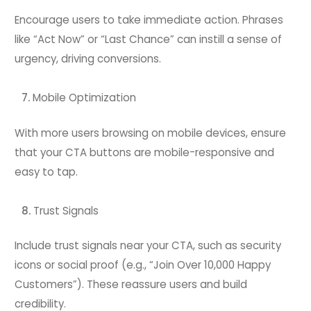
Encourage users to take immediate action. Phrases
like “Act Now” or “Last Chance” can instill a sense of
urgency, driving conversions.
Mobile Optimization
With more users browsing on mobile devices, ensure
that your CTA buttons are mobile-responsive and
easy to tap.
Trust Signals
Include trust signals near your CTA, such as security
icons or social proof (e.g., “Join Over 10,000 Happy
Customers”). These reassure users and build
credibility.