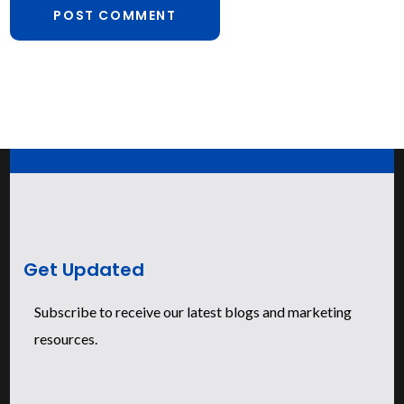
Get Updated
Subscribe to receive our latest blogs and marketing
resources.