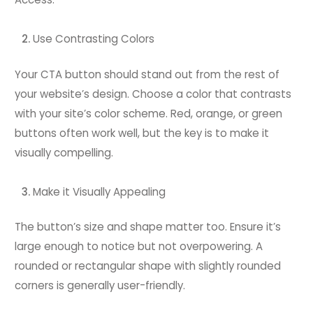
Use Contrasting Colors
Your CTA button should stand out from the rest of
your website’s design. Choose a color that contrasts
with your site’s color scheme. Red, orange, or green
buttons often work well, but the key is to make it
visually compelling.
Make it Visually Appealing
The button’s size and shape matter too. Ensure it’s
large enough to notice but not overpowering. A
rounded or rectangular shape with slightly rounded
corners is generally user-friendly.