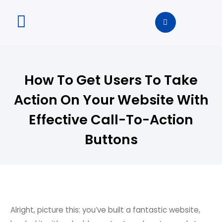
How To Get Users To Take
Action On Your Website With
Effective Call-To-Action
Buttons
Alright, picture this: you’ve built a fantastic website,