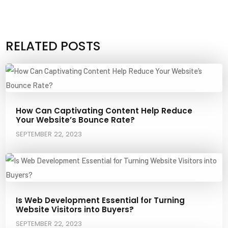
RELATED POSTS
How Can Captivating Content Help Reduce
Your Website’s Bounce Rate?
SEPTEMBER 22, 2023
Is Web Development Essential for Turning
Website Visitors into Buyers?
SEPTEMBER 22, 2023