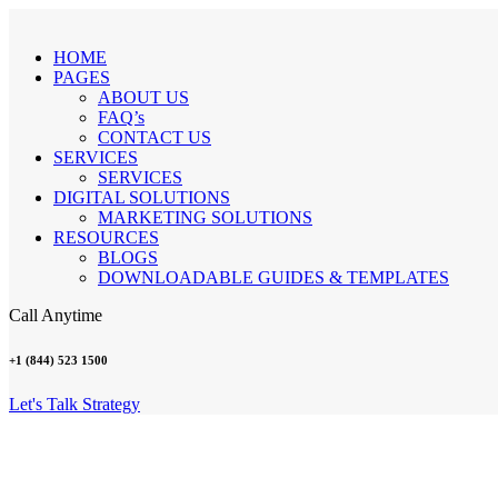
HOME
PAGES
ABOUT US
FAQ’s
CONTACT US
SERVICES
SERVICES
DIGITAL SOLUTIONS
MARKETING SOLUTIONS
RESOURCES
BLOGS
DOWNLOADABLE GUIDES & TEMPLATES
Call Anytime
+1 (844) 523 1500
Let's Talk Strategy