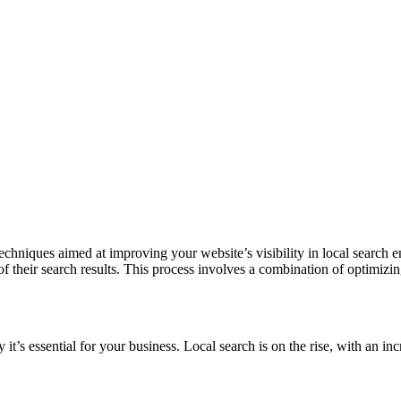
nd techniques aimed at improving your website’s visibility in local searc
of their search results. This process involves a combination of optimiz
y it’s essential for your business. Local search is on the rise, with an 