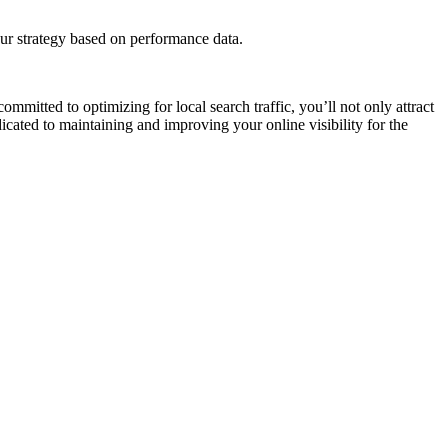
ur strategy based on performance data.
mmitted to optimizing for local search traffic, you’ll not only attract
cated to maintaining and improving your online visibility for the