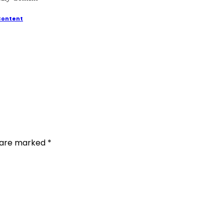
 Content
s are marked
*