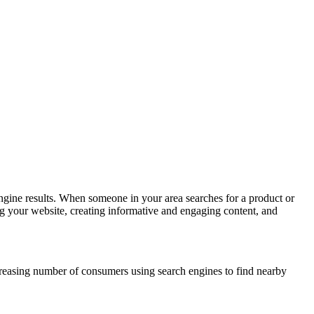
h engine results. When someone in your area searches for a product or
ing your website, creating informative and engaging content, and
increasing number of consumers using search engines to find nearby