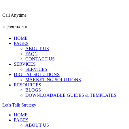
Call Anytime
+1 (509) 315-7111
Menu
HOME
PAGES
ABOUT US
FAQ’s
CONTACT US
SERVICES
SERVICES
DIGITAL SOLUTIONS
MARKETING SOLUTIONS
RESOURCES
BLOGS
DOWNLOADABLE GUIDES & TEMPLATES
Let's Talk Strategy
Menu
HOME
PAGES
ABOUT US