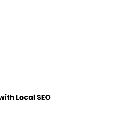
 with Local SEO