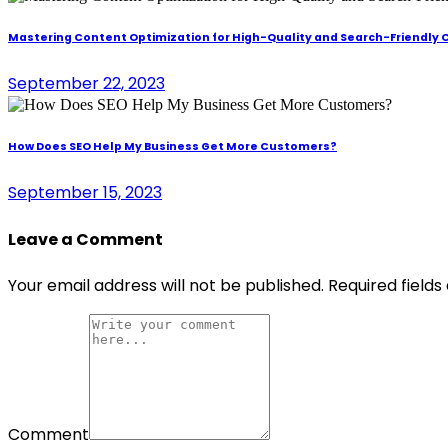
Mastering Content Optimization for High-Quality and Search-Friendly
September 22, 2023
How Does SEO Help My Business Get More Customers?
September 15, 2023
Leave a Comment
Your email address will not be published.
Required field
Comment