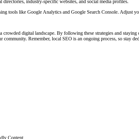
l directories, industry-specific websites, and social media profiles.
sing tools like Google Analytics and Google Search Console. Adjust yo
 crowded digital landscape. By following these strategies and staying co
our community. Remember, local SEO is an ongoing process, so stay dedi