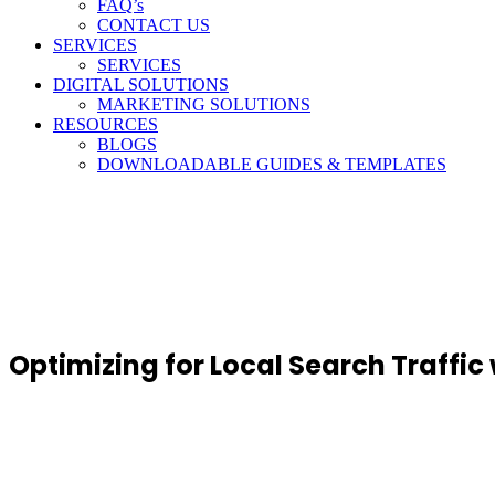
FAQ’s
CONTACT US
SERVICES
SERVICES
DIGITAL SOLUTIONS
MARKETING SOLUTIONS
RESOURCES
BLOGS
DOWNLOADABLE GUIDES & TEMPLATES
Optimizing for Local Search Traffic