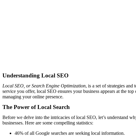
Understanding Local SEO
Local SEO, or Search Engine Optimization
, is a set of strategies a
service you offer, local SEO ensures your business appears at the top 
managing your online presence.
The Power of Local Search
Before we delve into the intricacies of local SEO, let’s understand wh
businesses. Here are some compelling statistics:
46% of all Google searches are seeking local information.