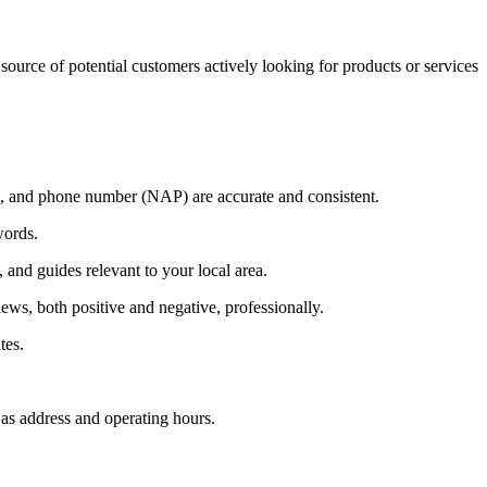
source of potential customers actively looking for products or services
 and phone number (NAP) are accurate and consistent.
words.
, and guides relevant to your local area.
ws, both positive and negative, professionally.
tes.
as address and operating hours.