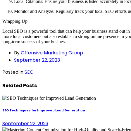
Local Citations: Ensure your business is listed accurately in loca
Monitor and Analyze: Regularly track your local SEO efforts u
Wrapping Up
Local SEO is a powerful tool that can help your business stand out in a
more local customers but also establish a strong online presence in y
long-term success of your business.
By
Offensive Marketing Group
September 22, 2023
Posted in
SEO
Related Posts
SEO Techniques for Improved Lead Generation
September 22, 2023