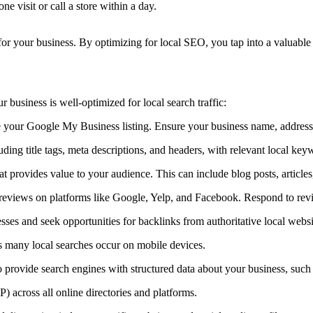
 visit or call a store within a day.
for your business. By optimizing for local SEO, you tap into a valuable 
r business is well-optimized for local search traffic:
our Google My Business listing. Ensure your business name, address,
ng title tags, meta descriptions, and headers, with relevant local key
t provides value to your audience. This can include blog posts, articles
eviews on platforms like Google, Yelp, and Facebook. Respond to revie
sses and seek opportunities for backlinks from authoritative local websi
s many local searches occur on mobile devices.
ovide search engines with structured data about your business, such 
 across all online directories and platforms.