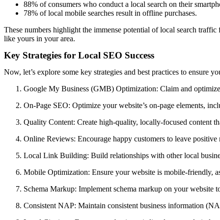
88% of consumers who conduct a local search on their smartphone
78% of local mobile searches result in offline purchases.
These numbers highlight the immense potential of local search traffic 
like yours in your area.
Key Strategies for Local SEO Success
Now, let’s explore some key strategies and best practices to ensure you
Google My Business (GMB) Optimization: Claim and optimize y
On-Page SEO: Optimize your website’s on-page elements, includi
Quality Content: Create high-quality, locally-focused content tha
Online Reviews: Encourage happy customers to leave positive r
Local Link Building: Build relationships with other local busine
Mobile Optimization: Ensure your website is mobile-friendly, a
Schema Markup: Implement schema markup on your website to pr
Consistent NAP: Maintain consistent business information (NAP)