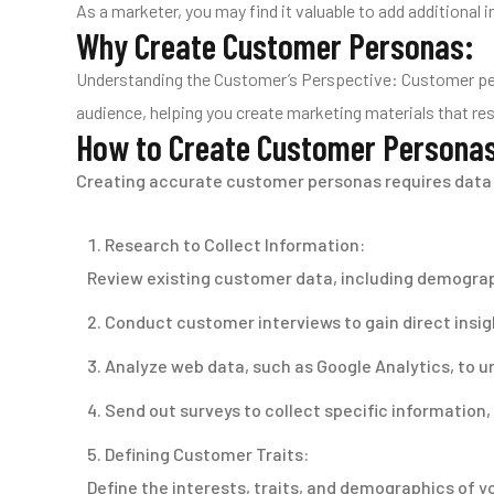
As a marketer, you may find it valuable to add additional
Why Create Customer Personas:
Understanding the Customer’s Perspective: Customer pers
audience, helping you create marketing materials that reso
How to Create Customer Persona
Creating accurate customer personas requires data 
Research to Collect Information:
Review existing customer data, including demograph
Conduct customer interviews to gain direct insigh
Analyze web data, such as Google Analytics, to u
Send out surveys to collect specific information,
Defining Customer Traits:
Define the interests, traits, and demographics of y