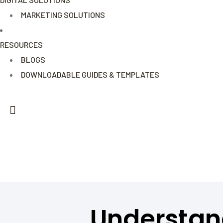
MARKETING SOLUTIONS
RESOURCES
BLOGS
DOWNLOADABLE GUIDES & TEMPLATES
Understan