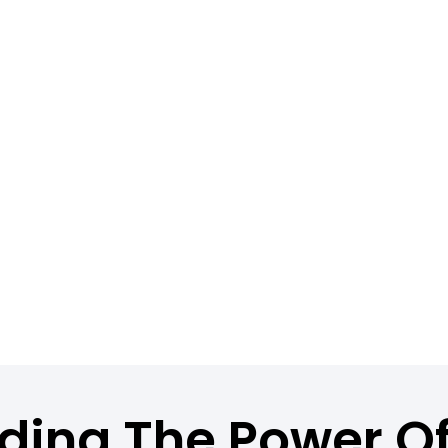
ding The Power O