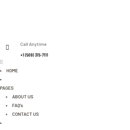
Call Anytime
+1 (509) 315-7111
Menu
HOME
PAGES
ABOUT US
FAQ’s
CONTACT US