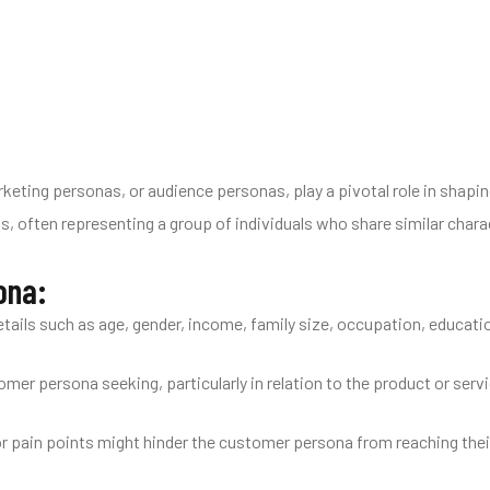
keting personas, or audience personas, play a pivotal role in shapi
s, often representing a group of individuals who share similar charac
ona:
ails such as age, gender, income, family size, occupation, educatio
er persona seeking, particularly in relation to the product or serv
or pain points might hinder the customer persona from reaching thei