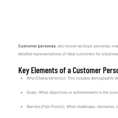
Customer personas
, also known as buyer personas, mar
detailed representations of ideal customers for a busines
Key Elements of a Customer Pers
Who (Characteristics): This includes demographic det
Goals: What objectives or achievements is the custom
Barriers (Pain Points): What challenges, obstacles, 