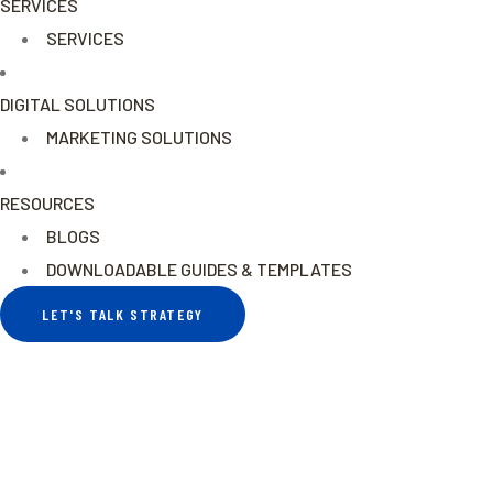
SERVICES
SERVICES
DIGITAL SOLUTIONS
MARKETING SOLUTIONS
RESOURCES
BLOGS
DOWNLOADABLE GUIDES & TEMPLATES
LET'S TALK STRATEGY