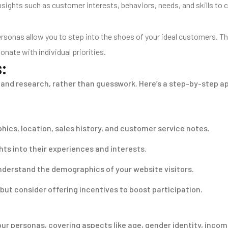
 insights such as customer interests, behaviors, needs, and skills 
onas allow you to step into the shoes of your ideal customers. The
nate with individual priorities.
s:
and research, rather than guesswork. Here’s a step-by-step a
ics, location, sales history, and customer service notes.
ts into their experiences and interests.
nderstand the demographics of your website visitors.
 but consider offering incentives to boost participation.
our personas, covering aspects like age, gender identity, incom