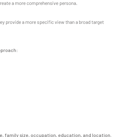
to create a more comprehensive persona.
y provide a more specific view than a broad target
pproach:
e, family size, occupation, education, and location.