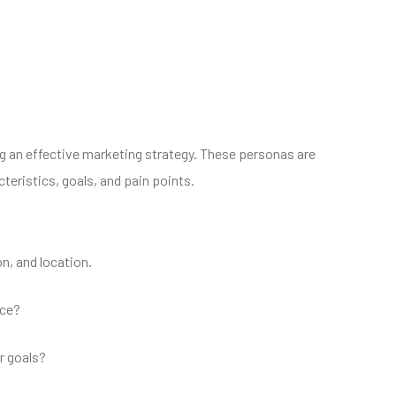
ng an effective marketing strategy. These personas are
teristics, goals, and pain points.
n, and location.
ice?
r goals?