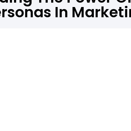
rsonas In Market