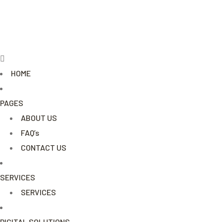
Menu
HOME
PAGES
ABOUT US
FAQ’s
CONTACT US
SERVICES
SERVICES
DIGITAL SOLUTIONS