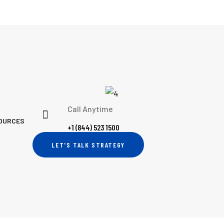
Call Anytime
OURCES
+1 (844) 523 1500
LET'S TALK STRATEGY