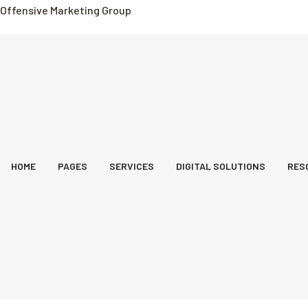
Offensive Marketing Group
HOME
PAGES
SERVICES
DIGITAL SOLUTIONS
RES