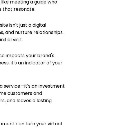
s like meeting a guide who
s that resonate.
e isn't just a digital
s, and nurture relationships.
tial visit.
ance impacts your brand's
ess; it's an indicator of your
 a service—it's an investment
ecome customers and
s, and leaves a lasting
pment can turn your virtual