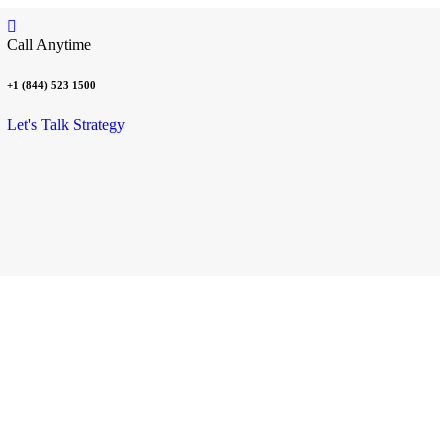
Call Anytime
+1 (844) 523 1500
Let's Talk Strategy