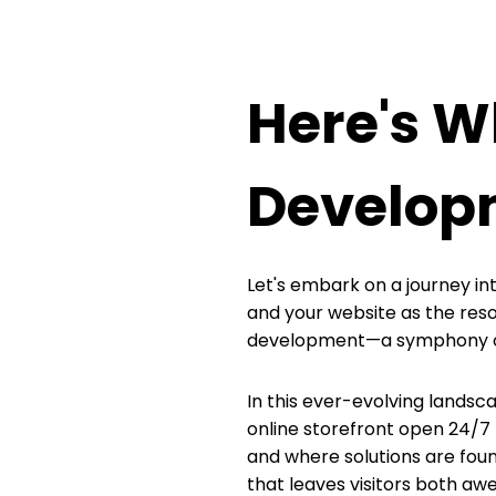
Here's 
Develop
Let's embark on a journey int
and your website as the res
development—a symphony of c
In this ever-evolving landscap
online storefront open 24/7 t
and where solutions are found
that leaves visitors both a