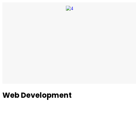
Web Development