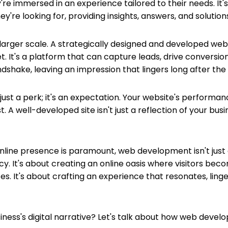
're immersed in an experience tailored to their needs. It'
're looking for, providing insights, answers, and solution
larger scale. A strategically designed and developed websit
t. It's a platform that can capture leads, drive conversion
ndshake, leaving an impression that lingers long after the ini
 just a perk; it's an expectation. Your website's perform
. A well-developed site isn't just a reflection of your busin
e online presence is paramount, web development isn't just
gacy. It's about creating an online oasis where visitors b
It's about crafting an experience that resonates, linger
ness's digital narrative? Let's talk about how web develo