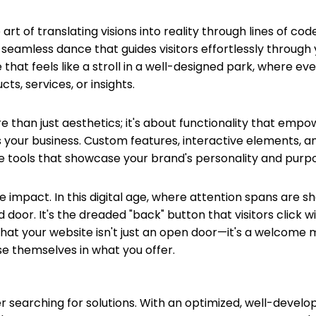
t of translating visions into reality through lines of code
a seamless dance that guides visitors effortlessly through 
e that feels like a stroll in a well-designed park, where ev
ts, services, or insights.
than just aesthetics; it's about functionality that empo
 your business. Custom features, interactive elements, and
're tools that showcase your brand's personality and purp
e impact. In this digital age, where attention spans are sh
ed door. It's the dreaded "back" button that visitors click 
 your website isn't just an open door—it's a welcome mat
e themselves in what you offer.
 searching for solutions. With an optimized, well-develop