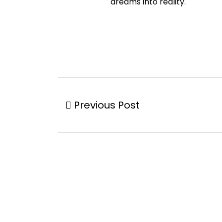
dreams into reality.
Previous Post