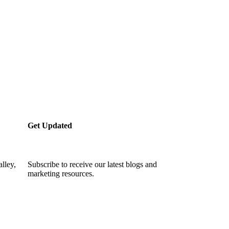
Get Updated
lley,
Subscribe to receive our latest blogs and
marketing resources.