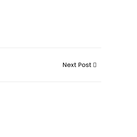
Next Post