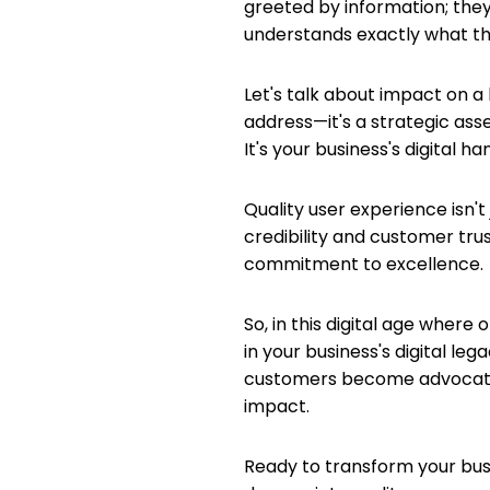
greeted by information; they
understands exactly what they
Let's talk about impact on a 
address—it's a strategic asse
It's your business's digital ha
Quality user experience isn't
credibility and customer trust
commitment to excellence.
So, in this digital age wher
in your business's digital le
customers become advocates. 
impact.
Ready to transform your busi