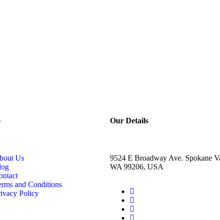
e
Our Details
bout Us
9524 E Broadway Ave. Spokane Va
log
WA 99206, USA
ontact
erms and Conditions
ivacy Policy