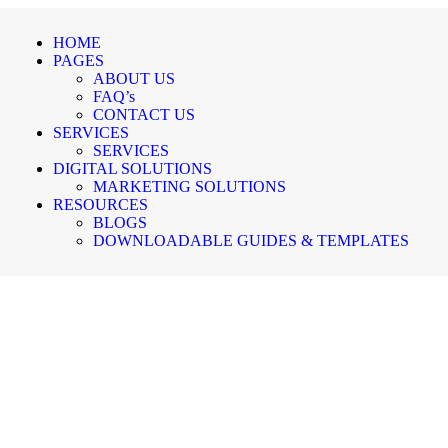
HOME
PAGES
ABOUT US
FAQ’s
CONTACT US
SERVICES
SERVICES
DIGITAL SOLUTIONS
MARKETING SOLUTIONS
RESOURCES
BLOGS
DOWNLOADABLE GUIDES & TEMPLATES