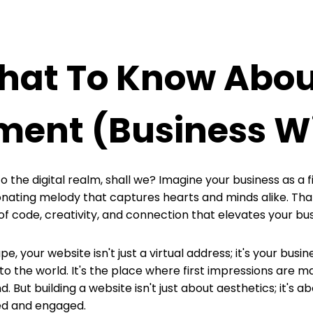
What To Know Abo
ment (business W
o the digital realm, shall we? Imagine your business as a 
onating melody that captures hearts and minds alike. Tha
ode, creativity, and connection that elevates your busin
e, your website isn't just a virtual address; it's your busine
o the world. It's the place where first impressions are ma
. But building a website isn't just about aesthetics; it's 
wed and engaged.