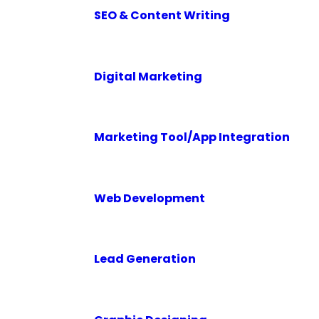
SEO & Content Writing
Digital Marketing
Marketing Tool/App Integration
Web Development
Lead Generation