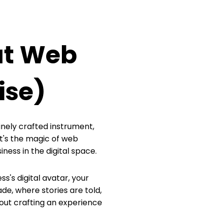
ut Web
ise)
finely crafted instrument,
t's the magic of web
ess in the digital space.
ss's digital avatar, your
de, where stories are told,
about crafting an experience