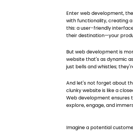
Enter web development, the ar
with functionality, creating 
this: a user-friendly interfac
their destination—your produc
But web development is more 
website that's as dynamic as
just bells and whistles; they
And let's not forget about th
clunky website is like a clos
Web development ensures that
explore, engage, and immers
Imagine a potential customer