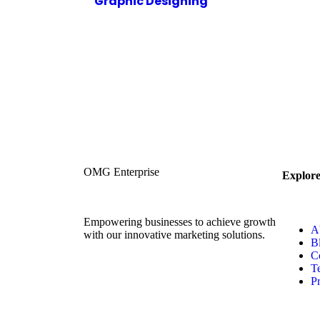
Graphic Designing
OMG Enterprise
Explor
Empowering businesses to achieve growth
A
with our innovative marketing solutions.
B
C
T
Pr