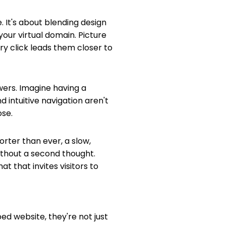
. It's about blending design
your virtual domain. Picture
ery click leads them closer to
wers. Imagine having a
 intuitive navigation aren't
ose.
orter than ever, a slow,
without a second thought.
 that invites visitors to
ed website, they're not just