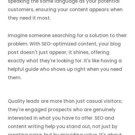
speaking the same language as your potential
customers, ensuring your content appears when
they need it most.
Imagine someone searching for a solution to their
problem. With SEO-optimized content, your blog
post doesn't just appear; it shines, offering
exactly what they're looking for. It's like having a
helpful guide who shows up right when you need
them.
Quality leads are more than just casual visitors;
they're engaged prospects who are genuinely
interested in what you have to offer. SEO and
content writing help you stand out, not just by
creating noise, but by providing value. It's about