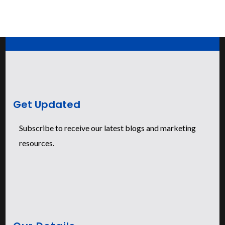
Get Updated
Subscribe to receive our latest blogs and marketing
resources.