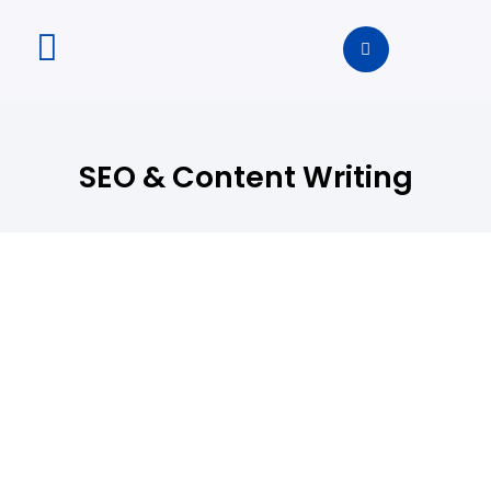
SEO & Content Writing