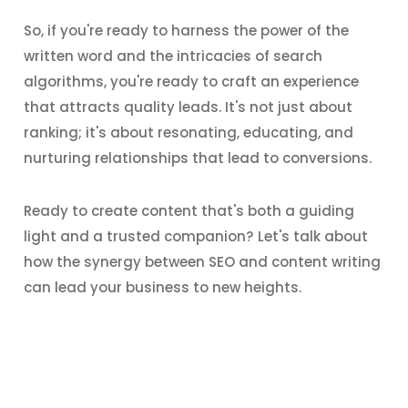
So, if you're ready to harness the power of the
written word and the intricacies of search
algorithms, you're ready to craft an experience
that attracts quality leads. It's not just about
ranking; it's about resonating, educating, and
nurturing relationships that lead to conversions.
Ready to create content that's both a guiding
light and a trusted companion? Let's talk about
how the synergy between SEO and content writing
can lead your business to new heights.