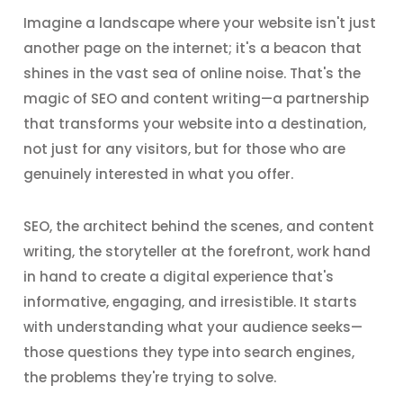
Imagine a landscape where your website isn't just
another page on the internet; it's a beacon that
shines in the vast sea of online noise. That's the
magic of SEO and content writing—a partnership
that transforms your website into a destination,
not just for any visitors, but for those who are
genuinely interested in what you offer.
SEO, the architect behind the scenes, and content
writing, the storyteller at the forefront, work hand
in hand to create a digital experience that's
informative, engaging, and irresistible. It starts
with understanding what your audience seeks—
those questions they type into search engines,
the problems they're trying to solve.