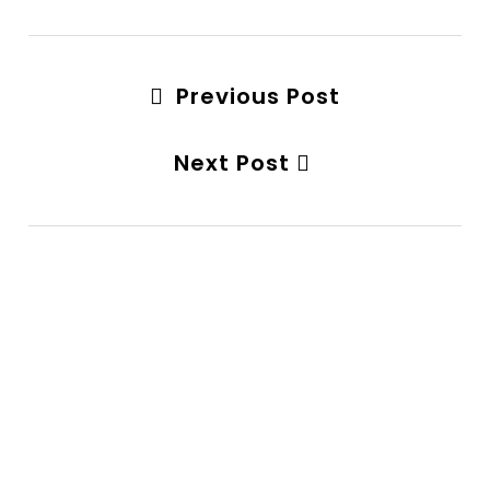
Previous Post
Next Post