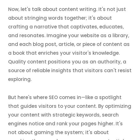
Now, let's talk about content writing. It's not just
about stringing words together; it's about
crafting a narrative that captivates, educates,
and resonates. Imagine your website as a library,
and each blog post, article, or piece of content as
a book that enriches your visitor's knowledge.
Quality content positions you as an authority, a
source of reliable insights that visitors can't resist
exploring.
But here's where SEO comes in—like a spotlight
that guides visitors to your content. By optimizing
your content with strategic keywords, search
engines notice and rank your pages higher. It's
not about gaming the system; it's about