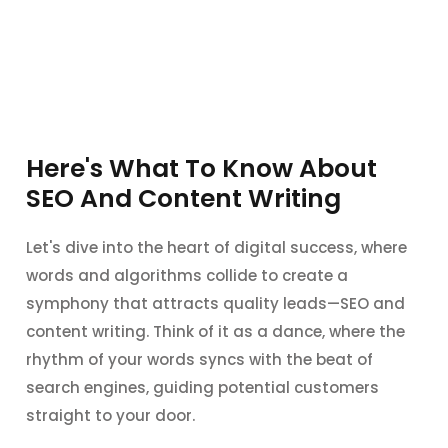
Here's What To Know About
SEO And Content Writing
Let's dive into the heart of digital success, where
words and algorithms collide to create a
symphony that attracts quality leads—SEO and
content writing. Think of it as a dance, where the
rhythm of your words syncs with the beat of
search engines, guiding potential customers
straight to your door.