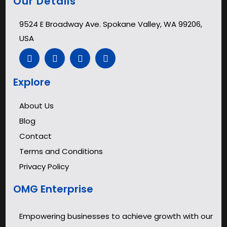
Our Details
9524 E Broadway Ave. Spokane Valley, WA 99206,
USA
Explore
About Us
Blog
Contact
Terms and Conditions
Privacy Policy
OMG Enterprise
Empowering businesses to achieve growth with our