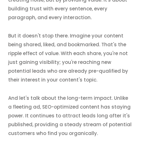
building trust with every sentence, every
paragraph, and every interaction.
But it doesn't stop there. Imagine your content
being shared, liked, and bookmarked. That's the
ripple effect of value. With each share, you're not
just gaining visibility; you're reaching new
potential leads who are already pre-qualified by
their interest in your content's topic.
And let's talk about the long-term impact. Unlike
a fleeting ad, SEO-optimized content has staying
power. It continues to attract leads long after it's
published, providing a steady stream of potential
customers who find you organically.