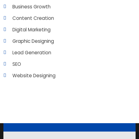
Business Growth
Content Creation
Digital Marketing
Graphic Designing
Lead Generation
SEO
Website Designing