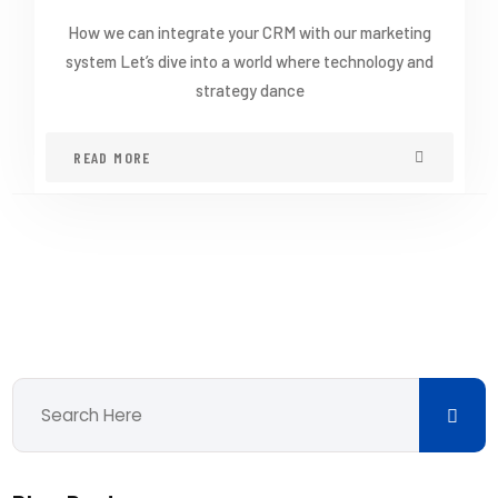
How we can integrate your CRM with our marketing
system Let’s dive into a world where technology and
strategy dance
READ MORE