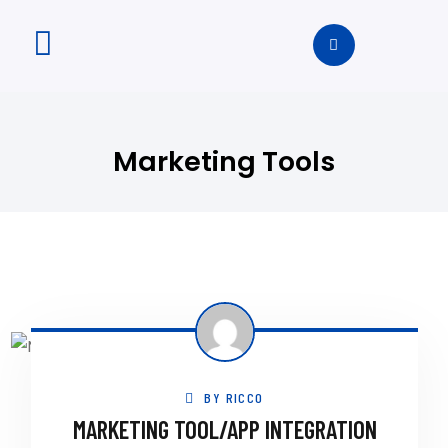
Marketing Tools
BY
RICCO
MARKETING TOOL/APP INTEGRATION