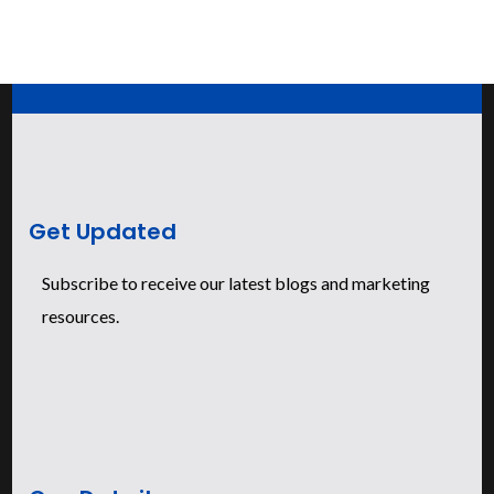
Get Updated
Subscribe to receive our latest blogs and marketing
resources.