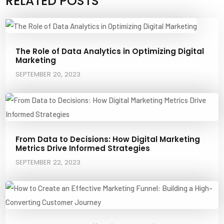
RELATED POSTS
The Role of Data Analytics in Optimizing Digital
Marketing
SEPTEMBER 20, 2023
From Data to Decisions: How Digital Marketing
Metrics Drive Informed Strategies
SEPTEMBER 22, 2023