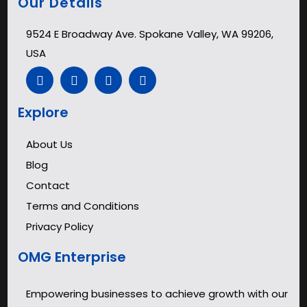
Our Details
9524 E Broadway Ave. Spokane Valley, WA 99206,
USA
Explore
About Us
Blog
Contact
Terms and Conditions
Privacy Policy
OMG Enterprise
Empowering businesses to achieve growth with our