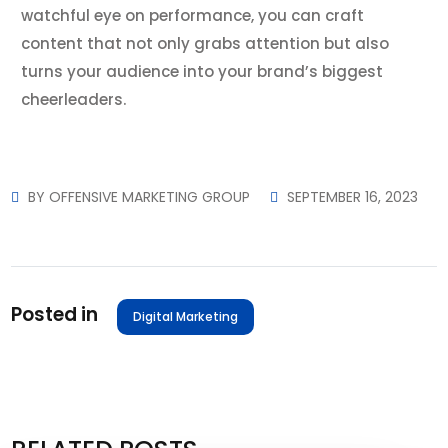
watchful eye on performance, you can craft
content that not only grabs attention but also
turns your audience into your brand’s biggest
cheerleaders.
BY
OFFENSIVE MARKETING GROUP
SEPTEMBER 16, 2023
Posted in
Digital Marketing