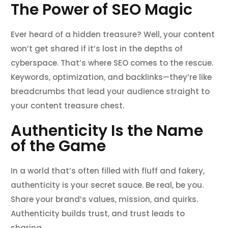
The Power of SEO Magic
Ever heard of a hidden treasure? Well, your content
won’t get shared if it’s lost in the depths of
cyberspace. That’s where SEO comes to the rescue.
Keywords, optimization, and backlinks—they’re like
breadcrumbs that lead your audience straight to
your content treasure chest.
Authenticity Is the Name
of the Game
In a world that’s often filled with fluff and fakery,
authenticity is your secret sauce. Be real, be you.
Share your brand’s values, mission, and quirks.
Authenticity builds trust, and trust leads to
sharing.