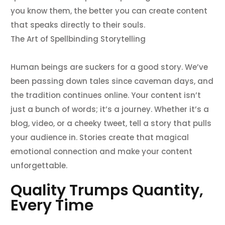
you know them, the better you can create content
that speaks directly to their souls.
The Art of Spellbinding Storytelling
Human beings are suckers for a good story. We’ve
been passing down tales since caveman days, and
the tradition continues online. Your content isn’t
just a bunch of words; it’s a journey. Whether it’s a
blog, video, or a cheeky tweet, tell a story that pulls
your audience in. Stories create that magical
emotional connection and make your content
unforgettable.
Quality Trumps Quantity,
Every Time