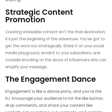
Strategic Content
Promotion
Creating shareable content isn’t the final destination;
it’s just the beginning of the adventure. You’ve got to
get the word out strategically. Share it on your social
media playground, email it to your subscribers, and
consider knocking on the doors of influencers who can
amplify your message.
The Engagement Dance
Engagement is like a dance party, and you’re the
DJ. Encourage your audience to hit the like button,
drop comments, and share your content like