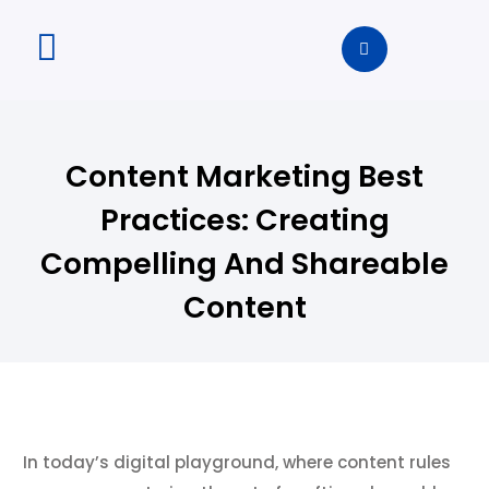
Content Marketing Best
Practices: Creating
Compelling And Shareable
Content
In today’s digital playground, where content rules