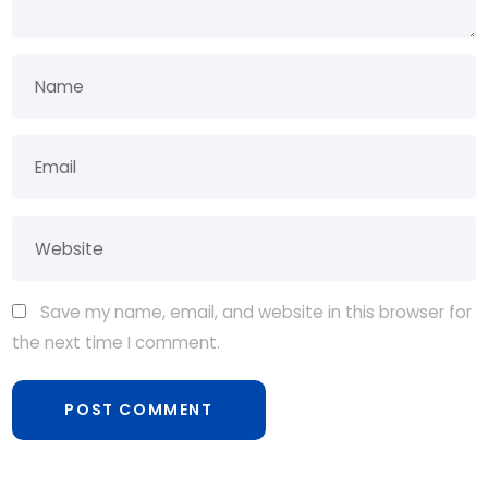
Save my name, email, and website in this browser for
the next time I comment.