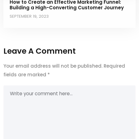
How to Create an Effective Marketing Funnel:
Building a High-Converting Customer Journey
SEPTEMBER 19, 2023
Leave A Comment
Your email address will not be published.
Required
fields are marked
*