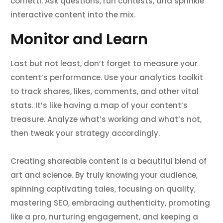
confetti. Ask questions, run contests, and sprinkle
interactive content into the mix.
Monitor and Learn
Last but not least, don’t forget to measure your
content’s performance. Use your analytics toolkit
to track shares, likes, comments, and other vital
stats. It’s like having a map of your content’s
treasure. Analyze what’s working and what’s not,
then tweak your strategy accordingly.
Creating shareable content is a beautiful blend of
art and science. By truly knowing your audience,
spinning captivating tales, focusing on quality,
mastering SEO, embracing authenticity, promoting
like a pro, nurturing engagement, and keeping a