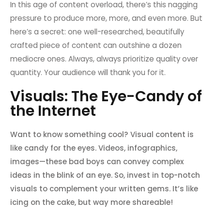
In this age of content overload, there’s this nagging
pressure to produce more, more, and even more. But
here’s a secret: one well-researched, beautifully
crafted piece of content can outshine a dozen
mediocre ones. Always, always prioritize quality over
quantity. Your audience will thank you for it.
Visuals: The Eye-Candy of
the Internet
Want to know something cool? Visual content is
like candy for the eyes. Videos, infographics,
images—these bad boys can convey complex
ideas in the blink of an eye. So, invest in top-notch
visuals to complement your written gems. It’s like
icing on the cake, but way more shareable!