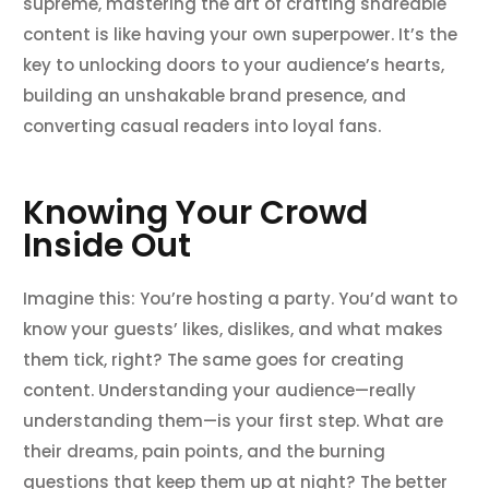
supreme, mastering the art of crafting shareable
content is like having your own superpower. It’s the
key to unlocking doors to your audience’s hearts,
building an unshakable brand presence, and
converting casual readers into loyal fans.
Knowing Your Crowd
Inside Out
Imagine this: You’re hosting a party. You’d want to
know your guests’ likes, dislikes, and what makes
them tick, right? The same goes for creating
content. Understanding your audience—really
understanding them—is your first step. What are
their dreams, pain points, and the burning
questions that keep them up at night? The better