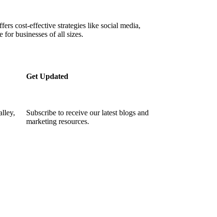
ffers cost-effective strategies like social media,
 for businesses of all sizes.
Get Updated
lley,
Subscribe to receive our latest blogs and
marketing resources.