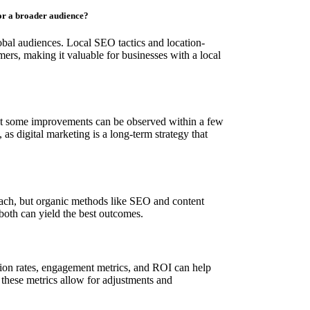
for a broader audience?
obal audiences. Local SEO tactics and location-
mers, making it valuable for businesses with a local
but some improvements can be observed within a few
as digital marketing is a long-term strategy that
reach, but organic methods like SEO and content
both can yield the best outcomes.
sion rates, engagement metrics, and ROI can help
these metrics allow for adjustments and