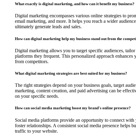
What exactly is digital marketing, and how can it benefit my business?
Digital marketing encompasses various online strategies to pro
email marketing, and more. It helps you reach a wider audience, 
ultimately generate leads and sales.
How can digital marketing help my business stand out from the compet
Digital marketing allows you to target specific audiences, tailo
platforms they frequent. This personalized approach enhances y
from competitors.
What digital marketing strategies are best suited for my business?
The right strategies depend on your business goals, target audi
marketing, content creation, and paid advertising can be effect
on your specific needs.
How can social media marketing boost my brand's online presence?
Social media platforms provide an opportunity to connect with 
foster relationships. A consistent social media presence helps 
traffic to your website.