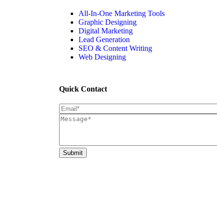
All-In-One Marketing Tools
Graphic Designing
Digital Marketing
Lead Generation
SEO & Content Writing
Web Designing
Quick Contact