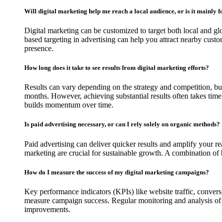
Will digital marketing help me reach a local audience, or is it mainly 
Digital marketing can be customized to target both local and gl
based targeting in advertising can help you attract nearby custo
presence.
How long does it take to see results from digital marketing efforts?
Results can vary depending on the strategy and competition, 
months. However, achieving substantial results often takes time, 
builds momentum over time.
Is paid advertising necessary, or can I rely solely on organic methods?
Paid advertising can deliver quicker results and amplify your 
marketing are crucial for sustainable growth. A combination of 
How do I measure the success of my digital marketing campaigns?
Key performance indicators (KPIs) like website traffic, conver
measure campaign success. Regular monitoring and analysis of 
improvements.