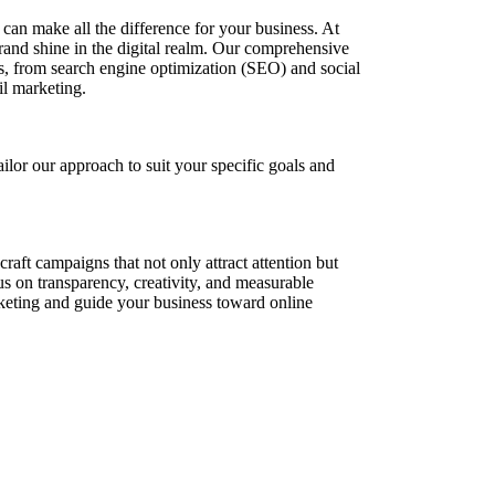
e can make all the difference for your business. At
rand shine in the digital realm. Our comprehensive
s, from search engine optimization (SEO) and social
il marketing.
lor our approach to suit your specific goals and
raft campaigns that not only attract attention but
s on transparency, creativity, and measurable
rketing and guide your business toward online