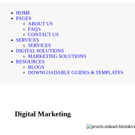
HOME
PAGES
ABOUT US
FAQ’s
CONTACT US
SERVICES
SERVICES
DIGITAL SOLUTIONS
MARKETING SOLUTIONS
RESOURCES
BLOGS
DOWNLOADABLE GUIDES & TEMPLATES
Digital Marketing