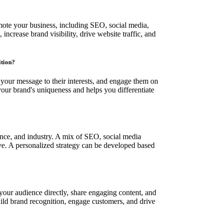
mote your business, including SEO, social media,
increase brand visibility, drive website traffic, and
ition?
r your message to their interests, and engage them on
our brand's uniqueness and helps you differentiate
ence, and industry. A mix of SEO, social media
ive. A personalized strategy can be developed based
your audience directly, share engaging content, and
build brand recognition, engage customers, and drive