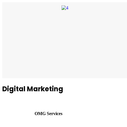
Digital Marketing
OMG Services