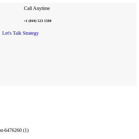
Call Anytime
+1 (844) 523 1500
Let's Talk Strategy