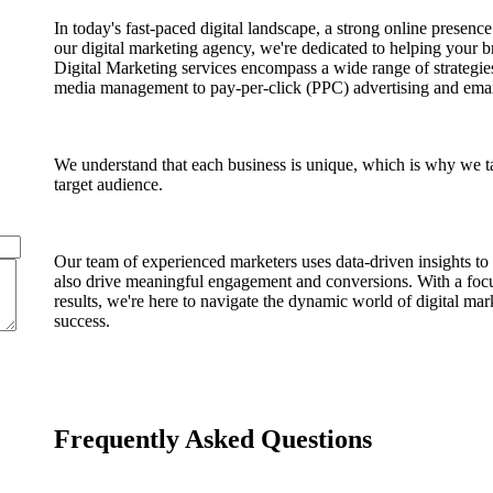
In today's fast-paced digital landscape, a strong online presenc
our digital marketing agency, we're dedicated to helping your b
Digital Marketing services encompass a wide range of strategie
media management to pay-per-click (PPC) advertising and ema
We understand that each business is unique, which is why we tai
target audience.
Our team of experienced marketers uses data-driven insights to c
also drive meaningful engagement and conversions. With a focu
results, we're here to navigate the dynamic world of digital ma
success.
Frequently Asked Questions