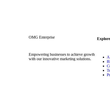
OMG Enterprise
Explor
Empowering businesses to achieve growth
A
with our innovative marketing solutions.
B
C
T
Pr