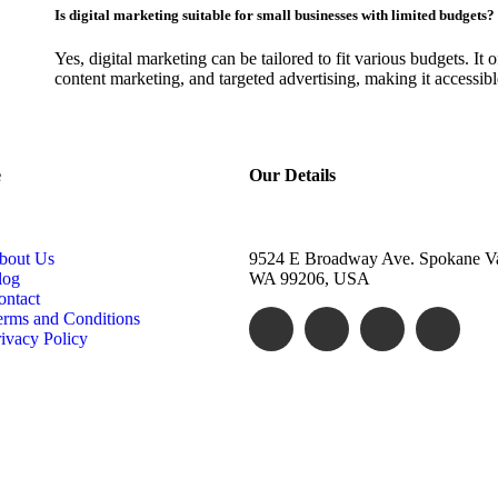
Is digital marketing suitable for small businesses with limited budgets?
Yes, digital marketing can be tailored to fit various budgets. It o
content marketing, and targeted advertising, making it accessible
e
Our Details
bout Us
9524 E Broadway Ave. Spokane Va
log
WA 99206, USA
ontact
erms and Conditions
ivacy Policy