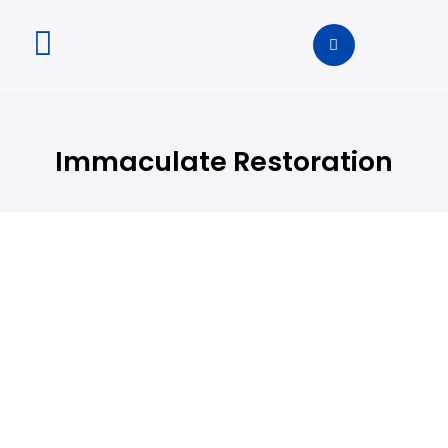
Immaculate Restoration