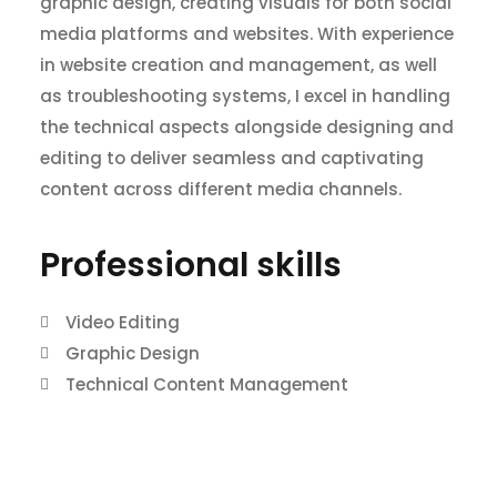
graphic design, creating visuals for both social
media platforms and websites. With experience
in website creation and management, as well
as troubleshooting systems, I excel in handling
the technical aspects alongside designing and
editing to deliver seamless and captivating
content across different media channels.
Professional skills​
Video Editing
Graphic Design
Technical Content Management