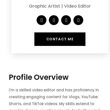
Graphic Artist | Video Editor
CONTACT ME
Profile Overview
I'm a skilled video editor and has proficiency in
creating engaging content for Vlogs, YouTube
Shorts, and TikTok videos. My skills extend to