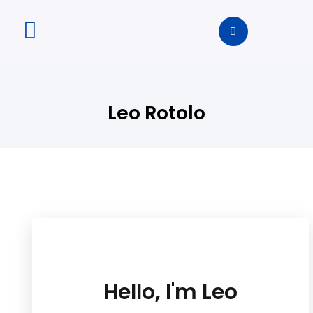
Leo Rotolo
Hello, I'm Leo