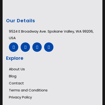
Our Details
9524 E Broadway Ave. Spokane Valley, WA 99206,
USA
Explore
About Us
Blog
Contact
Terms and Conditions
Privacy Policy