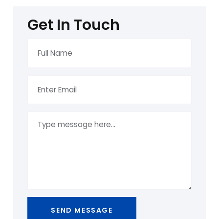
Get In Touch