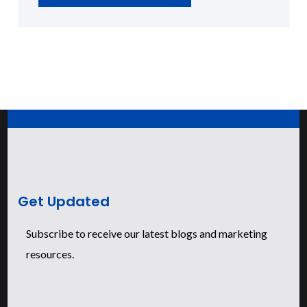
Get Updated
Subscribe to receive our latest blogs and marketing
resources.