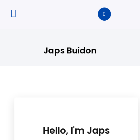
Japs Buidon
Hello, I'm Japs