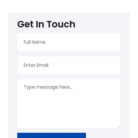
Get In Touch