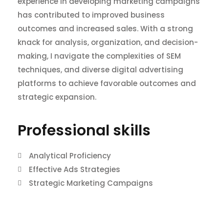
experience in developing marketing campaigns
has contributed to improved business
outcomes and increased sales. With a strong
knack for analysis, organization, and decision-
making, I navigate the complexities of SEM
techniques, and diverse digital advertising
platforms to achieve favorable outcomes and
strategic expansion.
Professional skills​
Analytical Proficiency
Effective Ads Strategies
Strategic Marketing Campaigns