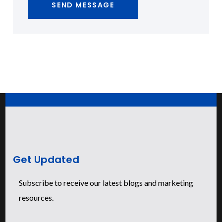
Get Updated
Subscribe to receive our latest blogs and marketing
resources.