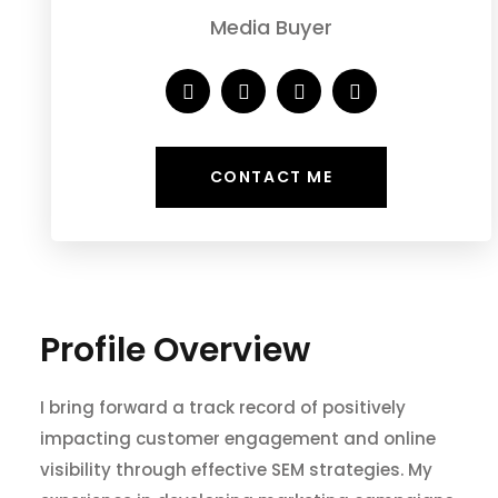
Media Buyer
CONTACT ME
Profile Overview
I bring forward a track record of positively
impacting customer engagement and online
visibility through effective SEM strategies. My