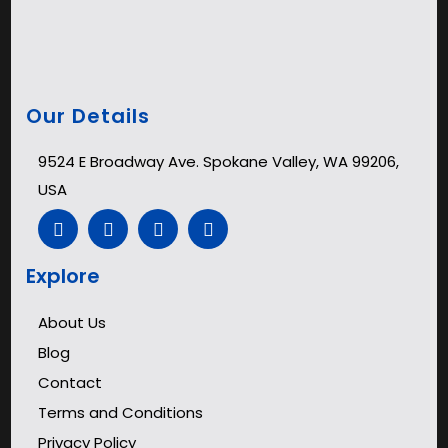
Our Details
9524 E Broadway Ave. Spokane Valley, WA 99206,
USA
Explore
About Us
Blog
Contact
Terms and Conditions
Privacy Policy