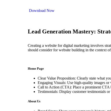
Download Now
Lead Generation Mastery: Strateg
Creating a website for digital marketing involves stra
should consider for website building in the context of
Home Page
Clear Value Proposition: Clearly state what yo
Engaging Visuals: Use high-quality images or v
Call to Action (CTA): Place a prominent CTA bu
Testimonials: Display customer testimonials or 
About Us