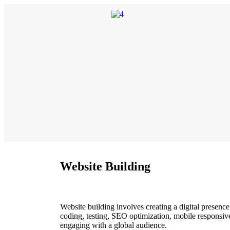
Website Building
Website building involves creating a digital presenc
coding, testing, SEO optimization, mobile responsiv
engaging with a global audience.