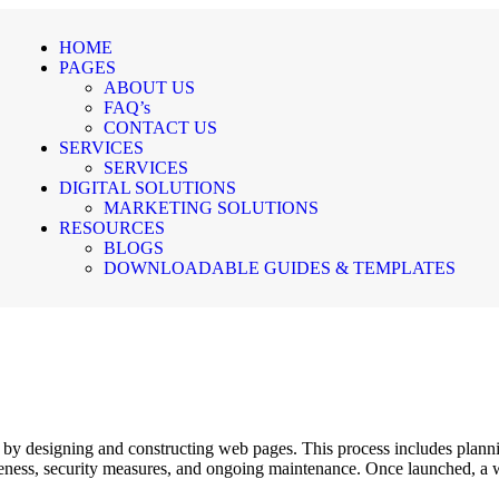
HOME
PAGES
ABOUT US
FAQ’s
CONTACT US
SERVICES
SERVICES
DIGITAL SOLUTIONS
MARKETING SOLUTIONS
RESOURCES
BLOGS
DOWNLOADABLE GUIDES & TEMPLATES
e by designing and constructing web pages. This process includes plannin
eness, security measures, and ongoing maintenance. Once launched, a w