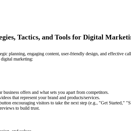
ies, Tactics, and Tools for Digital Market
tegic planning, engaging content, user-friendly design, and effective ca
 digital marketing:
ur business offers and what sets you apart from competitors.
ideos that represent your brand and products/services.
tton encouraging visitors to take the next step (e.g., "Get Started," 
reviews to build trust.