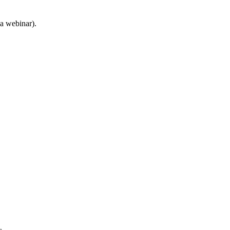
 a webinar).