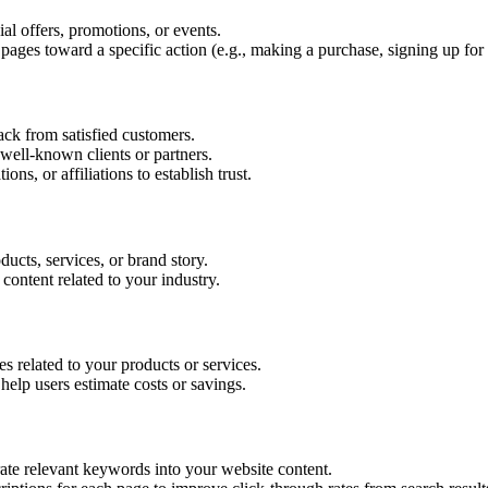
al offers, promotions, or events.
pages toward a specific action (e.g., making a purchase, signing up for
ck from satisfied customers.
well-known clients or partners.
ons, or affiliations to establish trust.
ucts, services, or brand story.
 content related to your industry.
s related to your products or services.
t help users estimate costs or savings.
te relevant keywords into your website content.