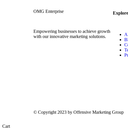
OMG Enterprise
Explor
Empowering businesses to achieve growth
A
with our innovative marketing solutions.
B
C
T
Pr
© Copyright 2023 by Offensive Marketing Group
Cart