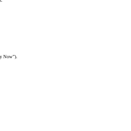
s.
Buy Now”).