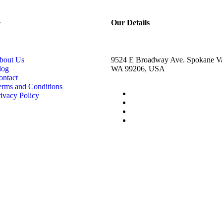
e
Our Details
bout Us
9524 E Broadway Ave. Spokane Va
log
WA 99206, USA
ontact
erms and Conditions
ivacy Policy