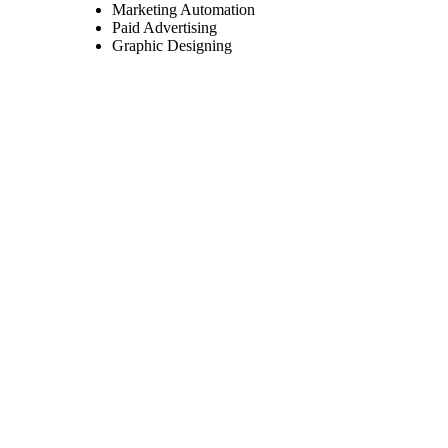
Marketing Automation
Paid Advertising
Graphic Designing