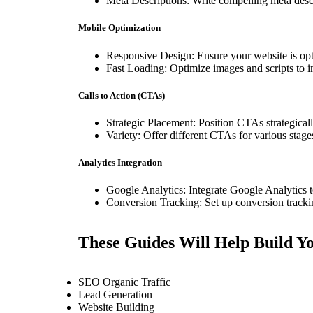
Meta Descriptions: Write compelling meta descr
Mobile Optimization
Responsive Design: Ensure your website is opti
Fast Loading: Optimize images and scripts to 
Calls to Action (CTAs)
Strategic Placement: Position CTAs strategical
Variety: Offer different CTAs for various sta
Analytics Integration
Google Analytics: Integrate Google Analytics to
Conversion Tracking: Set up conversion tracki
These Guides Will Help Build Yo
SEO Organic Traffic
Lead Generation
Website Building