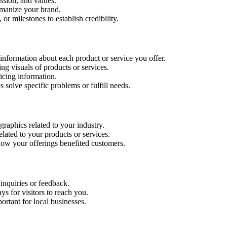
ssion, and values.
manize your brand.
or milestones to establish credibility.
nformation about each product or service you offer.
ng visuals of products or services.
ricing information.
 solve specific problems or fulfill needs.
ographics related to your industry.
ated to your products or services.
how your offerings benefited customers.
inquiries or feedback.
 for visitors to reach you.
ortant for local businesses.