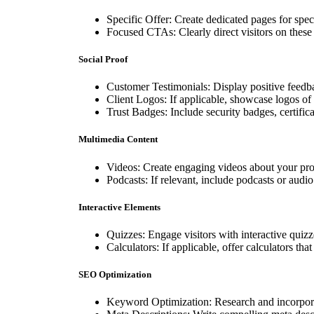
Specific Offer: Create dedicated pages for speci
Focused CTAs: Clearly direct visitors on these 
Social Proof
Customer Testimonials: Display positive feedba
Client Logos: If applicable, showcase logos of 
Trust Badges: Include security badges, certificati
Multimedia Content
Videos: Create engaging videos about your prod
Podcasts: If relevant, include podcasts or audio
Interactive Elements
Quizzes: Engage visitors with interactive quizze
Calculators: If applicable, offer calculators tha
SEO Optimization
Keyword Optimization: Research and incorpora