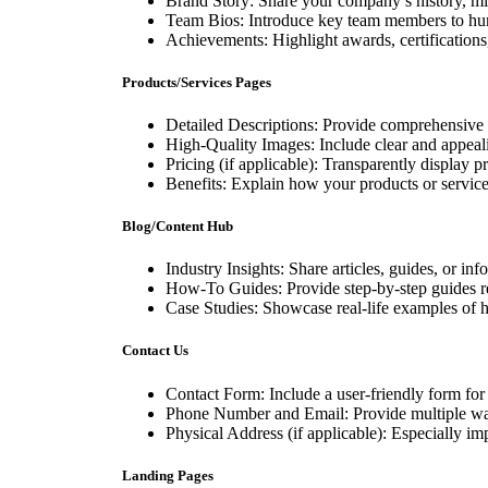
Brand Story: Share your company’s history, mi
Team Bios: Introduce key team members to hu
Achievements: Highlight awards, certifications, 
Products/Services Pages
Detailed Descriptions: Provide comprehensive i
High-Quality Images: Include clear and appeali
Pricing (if applicable): Transparently display p
Benefits: Explain how your products or services
Blog/Content Hub
Industry Insights: Share articles, guides, or inf
How-To Guides: Provide step-by-step guides rel
Case Studies: Showcase real-life examples of 
Contact Us
Contact Form: Include a user-friendly form for 
Phone Number and Email: Provide multiple ways
Physical Address (if applicable): Especially imp
Landing Pages