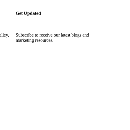
Get Updated
lley,
Subscribe to receive our latest blogs and
marketing resources.