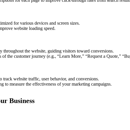
iptions for each page to improve click-through rates from search result
mized for various devices and screen sizes.
improve website loading speed.
ly throughout the website, guiding visitors toward conversions.
ges of the customer journey (e.g., “Learn More,” “Request a Quote,” “
 track website traffic, user behavior, and conversions.
ng to measure the effectiveness of your marketing campaigns.
ur Business