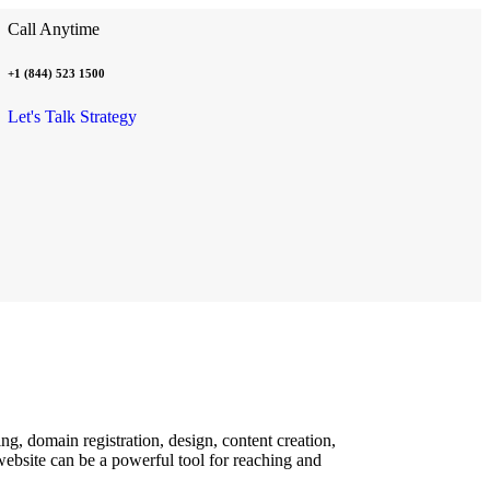
Call Anytime
+1 (844) 523 1500
Let's Talk Strategy
g, domain registration, design, content creation,
ebsite can be a powerful tool for reaching and