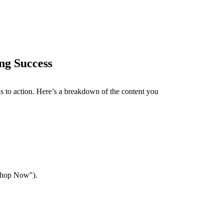
ing Success
lls to action. Here’s a breakdown of the content you
"Shop Now").