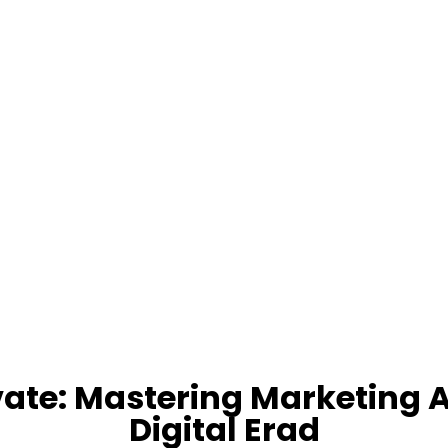
ate: Mastering Marketing 
Digital Erad