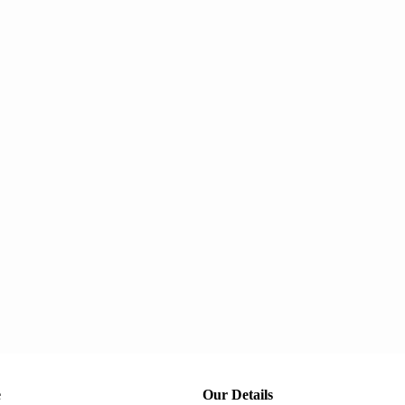
e
Our Details