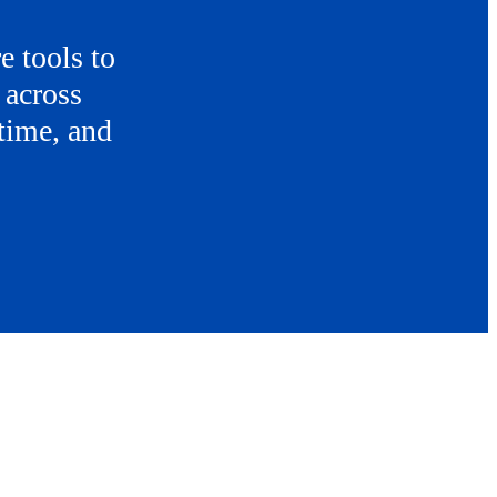
e tools to
 across
 time, and