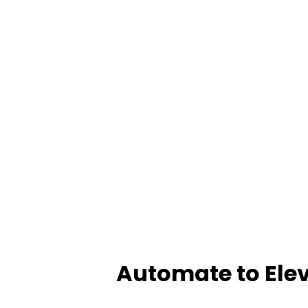
Automate to Elev