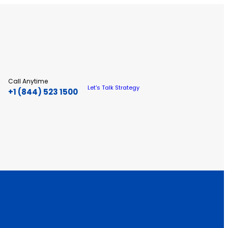
Call Anytime
Let's Talk Strategy
+1 (844) 523 1500