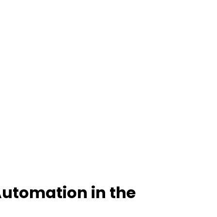
Automation in the