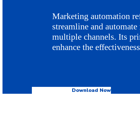
Marketing automation ref
streamline and automate 
multiple channels. Its pri
enhance the effectivenes
Download Now