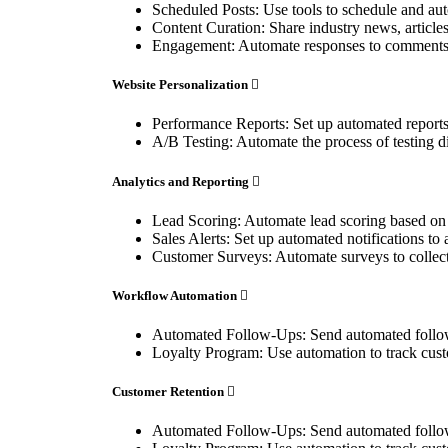
Scheduled Posts: Use tools to schedule and aut
Content Curation: Share industry news, articles
Engagement: Automate responses to comments, 
Website Personalization
Performance Reports: Set up automated reports t
A/B Testing: Automate the process of testing dif
Analytics and Reporting
Lead Scoring: Automate lead scoring based on us
Sales Alerts: Set up automated notifications to 
Customer Surveys: Automate surveys to collect 
Workflow Automation
Automated Follow-Ups: Send automated follow-
Loyalty Program: Use automation to track cust
Customer Retention
Automated Follow-Ups: Send automated follow-