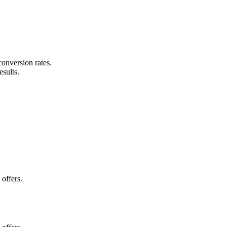
conversion rates.
esults.
.
offers.
.