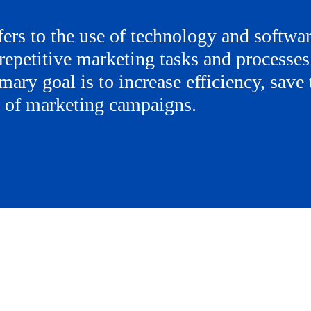
ers to the use of technology and softwar
repetitive marketing tasks and processes
mary goal is to increase efficiency, save
s of marketing campaigns.