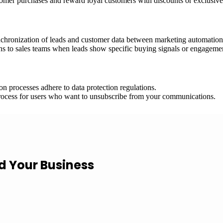
omer purchases and reward loyal customers with discounts or exclusive 
chronization of leads and customer data between marketing automatio
ns to sales teams when leads show specific buying signals or engagemen
processes adhere to data protection regulations.
ocess for users who want to unsubscribe from your communications.
ld Your Business