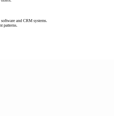
offers.
n software and CRM systems.
t patterns.