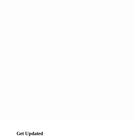
Get Updated