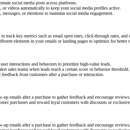
omate social media posts across platforms.
, or videos automatically to keep your social media profiles active.
messages, or mentions to maintain social media engagement.
o track key metrics such as email open rates, click-through rates, and 
ferent elements in your emails or landing pages to optimize for better r
er interactions and behaviors to prioritize high-value leads.
alert sales teams when leads reach a certain score or behavior threshold.
feedback from customers after a purchase or interaction.
up emails after a purchase to gather feedback and encourage reviews
omer purchases and reward loyal customers with discounts or exclusive 
up emails after a purchase to gather feedback and encourage reviews