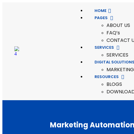
HOME
PAGES
ABOUT US
FAQ’s
CONTACT 
SERVICES
SERVICES
DIGITAL SOLUTION
MARKETING
RESOURCES
BLOGS
DOWNLOADA
Marketing Automatio