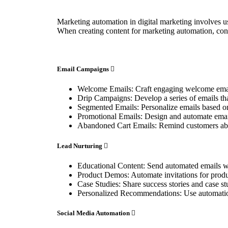
Marketing automation in digital marketing involves us
When creating content for marketing automation, con
Email Campaigns
Welcome Emails: Craft engaging welcome emails
Drip Campaigns: Develop a series of emails tha
Segmented Emails: Personalize emails based on
Promotional Emails: Design and automate emails
Abandoned Cart Emails: Remind customers about
Lead Nurturing
Educational Content: Send automated emails wit
Product Demos: Automate invitations for produ
Case Studies: Share success stories and case st
Personalized Recommendations: Use automation
Social Media Automation