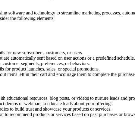
ing software and technology to streamline marketing processes, automate 
sider the following elements:
 for new subscribers, customers, or users.
t are automatically sent based on user actions or a predefined schedule.
 customer segments, preferences, or behaviors.
 for product launches, sales, or special promotions.
 items left in their cart and encourage them to complete the purchase
h educational resources, blog posts, or videos to nurture leads and pro
ct demos or webinars to educate leads about your offerings.
udies to build trust and showcase your products or services.
 to recommend products or services based on past purchases or browsi