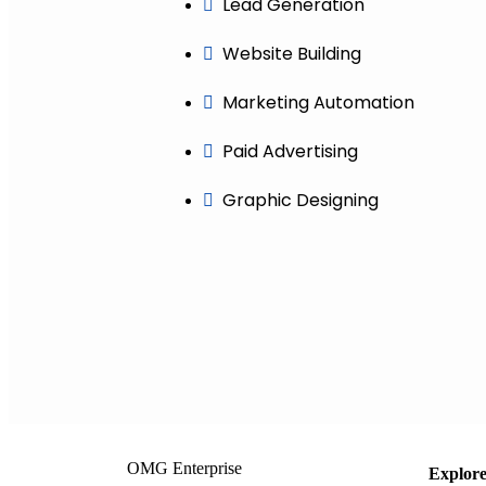
Lead Generation
Website Building
Marketing Automation
Paid Advertising
Graphic Designing
OMG Enterprise
Explor