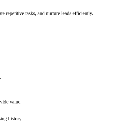
repetitive tasks, and nurture leads efficiently.
.
vide value.
ng history.