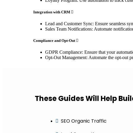
Loyalty Program: Use automation to track cust
Integration with CRM
Lead and Customer Sync: Ensure seamless syn
Sales Team Notifications: Automate notificatio
Compliance and Opt-Out
GDPR Compliance: Ensure that your automation 
Opt-Out Management: Automate the opt-out pr
These Guides Will Help Bui
SEO Organic Traffic