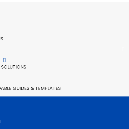
US
S
 SOLUTIONS
BLE GUIDES & TEMPLATES
n