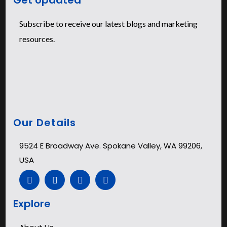
Subscribe to receive our latest blogs and marketing
resources.
Our Details
9524 E Broadway Ave. Spokane Valley, WA 99206,
USA
Explore