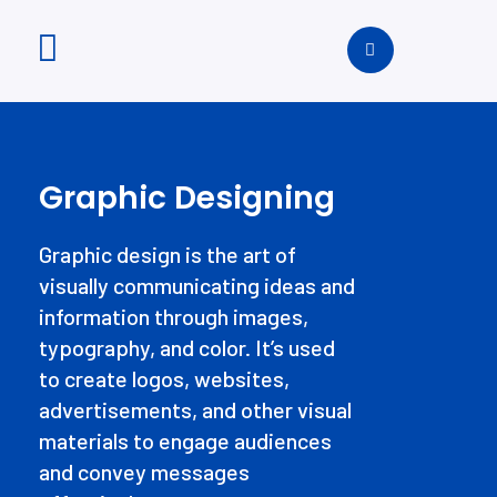
Graphic Designing
Graphic design is the art of
visually communicating ideas and
information through images,
typography, and color. It’s used
to create logos, websites,
advertisements, and other visual
materials to engage audiences
and convey messages