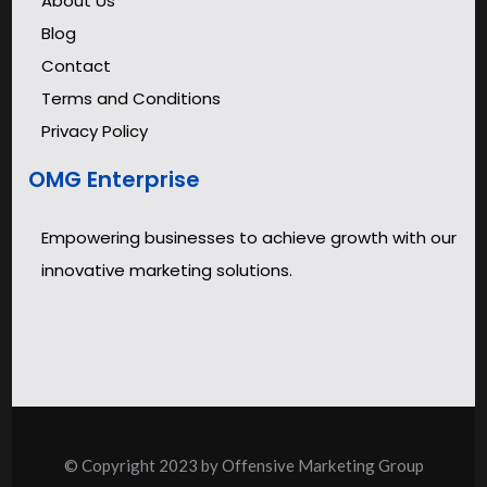
About Us
Blog
Contact
Terms and Conditions
Privacy Policy
OMG Enterprise
Empowering businesses to achieve growth with our
innovative marketing solutions.
© Copyright 2023 by Offensive Marketing Group