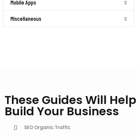
Mobile Apps
Miscellaneous
These Guides Will Help
Build Your Business
SEO Organic Traffic