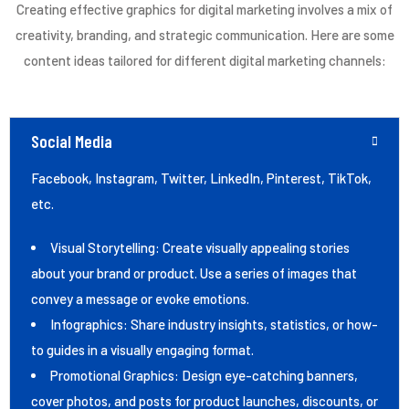
Creating effective graphics for digital marketing involves a mix of
creativity, branding, and strategic communication. Here are some
content ideas tailored for different digital marketing channels:
Social Media
Facebook, Instagram, Twitter, LinkedIn, Pinterest, TikTok,
etc.
Visual Storytelling: Create visually appealing stories
about your brand or product. Use a series of images that
convey a message or evoke emotions.
Infographics: Share industry insights, statistics, or how-
to guides in a visually engaging format.
Promotional Graphics: Design eye-catching banners,
cover photos, and posts for product launches, discounts, or