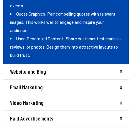
events.
Quote Graphics: Pair compelling quotes with relevant
images. This works well to engage and inspire your
audience.
User-Generated Content: Share customer testimonials,
reviews, or photos. Design them into attractive layouts to
build trust.
Website and Blog
Email Marketing
Video Marketing
Paid Advertisements