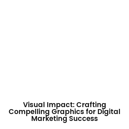
Visual Impact: Crafting
Compelling Graphics for Digital
Marketing Success