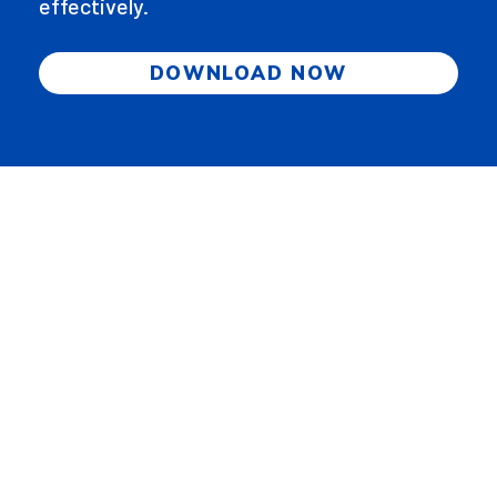
effectively.
DOWNLOAD NOW