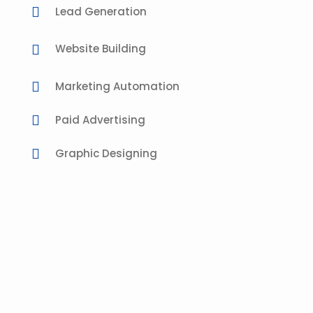
Lead Generation
Website Building
Marketing Automation
Paid Advertising
Graphic Designing