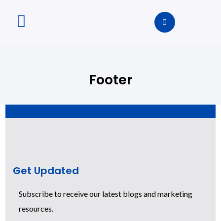
Footer
Get Updated
Subscribe to receive our latest blogs and marketing
resources.