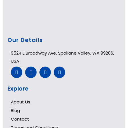
Our Details
9524 E Broadway Ave. Spokane Valley, WA 99206,
USA
Explore
About Us
Blog
Contact
Terms and Conditions