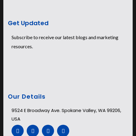
Get Updated
Subscribe to receive our latest blogs and marketing
resources.
Our Details
9524 E Broadway Ave. Spokane Valley, WA 99206,
USA