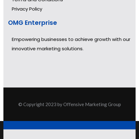
Privacy Policy
OMG Enterprise
Empowering businesses to achieve growth with our
innovative marketing solutions.
© Copyright 2023 by Offensive Marketing Group