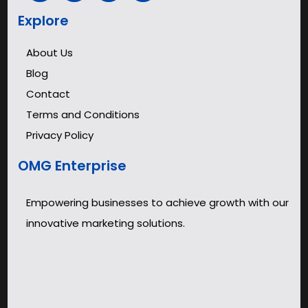
Explore
About Us
Blog
Contact
Terms and Conditions
Privacy Policy
OMG Enterprise
Empowering businesses to achieve growth with our
innovative marketing solutions.